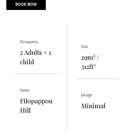
BOOK NOW
Occupancy
Size
2 Adults + 1
29m² /
child
312ft²
Views
Design
Filopappou
Minimal
Hill