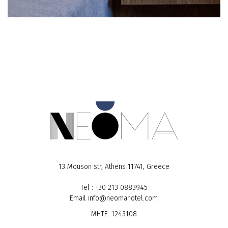
13 Mouson str, Athens 11741, Greece
Tel
:
+30 213 0883945
Email
info@neomahotel.com
MHTE: 1243108