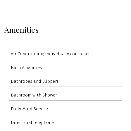
Amenities
Air Conditioning individually controlled
Bath Amenities
Bathrobes and Slippers
Bathroom with Shower
Daily Maid Service
Direct dial telephone