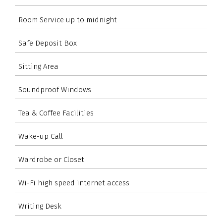
Room Service up to midnight
Safe Deposit Box
Sitting Area
Soundproof Windows
Tea & Coffee Facilities
Wake-up Call
Wardrobe or Closet
Wi-Fi high speed internet access
Writing Desk