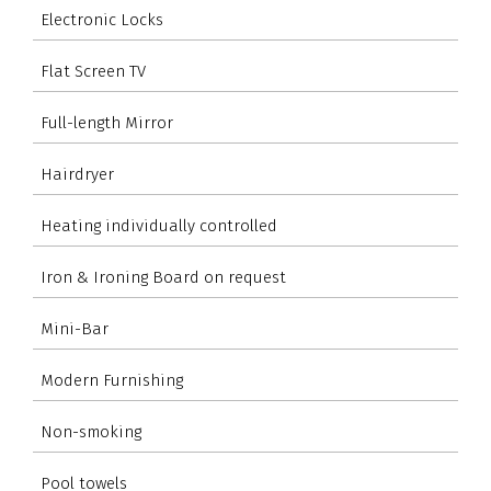
Electronic Locks
Flat Screen TV
Full-length Mirror
Hairdryer
Heating individually controlled
Iron & Ironing Board on request
Mini-Bar
Modern Furnishing
Non-smoking
Pool towels