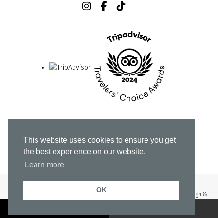
Home
Stay
Culinary Experience
This website uses cookies to ensure you get
Rooftop & More
About
Explore Athens
the best experience on our website.
Gallery & Media
Offers
Contact Us
Learn more
OK
© Copyright 2023 Neoma Hotel Athens All Rights Reserved |
Web Design &
Development by
.
Life
Think
BOOK A ROOM
RESERVE A TABLE