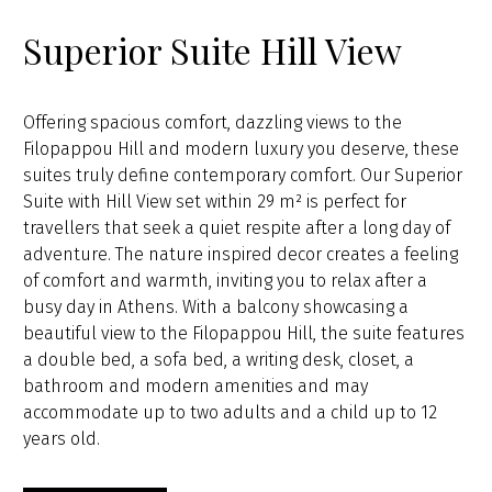
Superior Suite Hill View
Offering spacious comfort, dazzling views to the
Filopappou Hill and modern luxury you deserve, these
suites truly define contemporary comfort. Our Superior
Suite with Hill View set within 29 m² is perfect for
travellers that seek a quiet respite after a long day of
adventure. The nature inspired decor creates a feeling
of comfort and warmth, inviting you to relax after a
busy day in Athens. With a balcony showcasing a
beautiful view to the Filopappou Hill, the suite features
a double bed, a sofa bed, a writing desk, closet, a
bathroom and modern amenities and may
accommodate up to two adults and a child up to 12
years old.