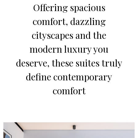
Offering spacious
comfort, dazzling
cityscapes and the
modern luxury you
deserve, these suites truly
define contemporary
comfort