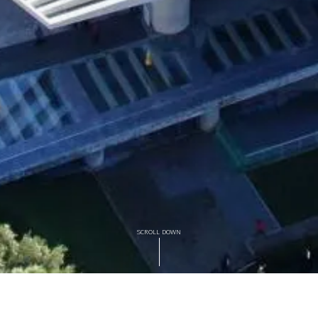
SCROLL DOWN