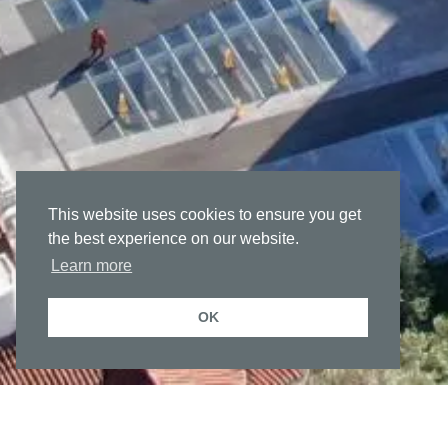
This website uses cookies to ensure you get
the best experience on our website.
Learn more
OK