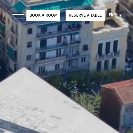
EN
BOOK A ROOM
RESERVE A TABLE